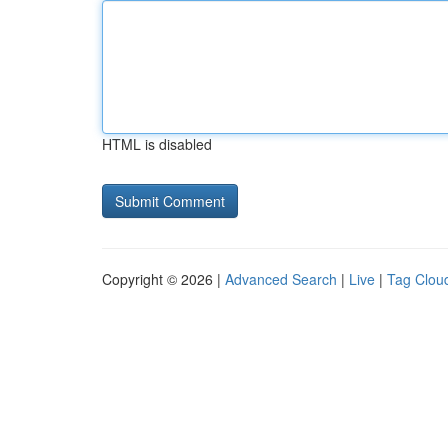
HTML is disabled
Copyright © 2026 |
Advanced Search
|
Live
|
Tag Clou