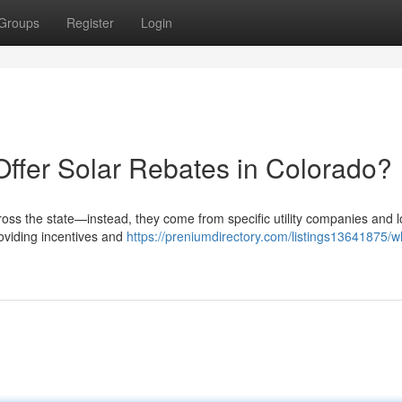
Groups
Register
Login
Offer Solar Rebates in Colorado?
ross the state—instead, they come from specific utility companies and l
roviding incentives and
https://preniumdirectory.com/listings13641875/w