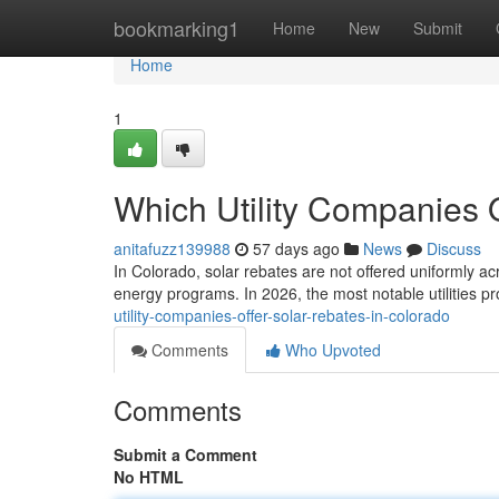
Home
bookmarking1
Home
New
Submit
Home
1
Which Utility Companies 
anitafuzz139988
57 days ago
News
Discuss
In Colorado, solar rebates are not offered uniformly ac
energy programs. In 2026, the most notable utilities p
utility-companies-offer-solar-rebates-in-colorado
Comments
Who Upvoted
Comments
Submit a Comment
No HTML