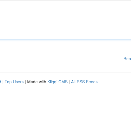
Rep
d
|
Top Users
| Made with
Kliqqi CMS
|
All RSS Feeds