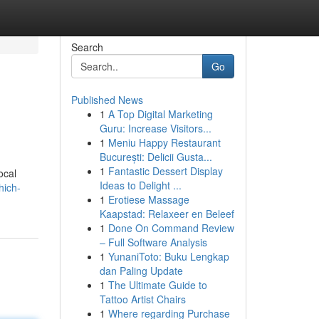
Search
Go
Published News
1
A Top Digital Marketing
Guru: Increase Visitors...
1
Meniu Happy Restaurant
București: Delicii Gusta...
1
Fantastic Dessert Display
ocal
Ideas to Delight ...
hich-
1
Erotiese Massage
Kaapstad: Relaxeer en Beleef
1
Done On Command Review
– Full Software Analysis
1
YunaniToto: Buku Lengkap
dan Paling Update
1
The Ultimate Guide to
Tattoo Artist Chairs
1
Where regarding Purchase