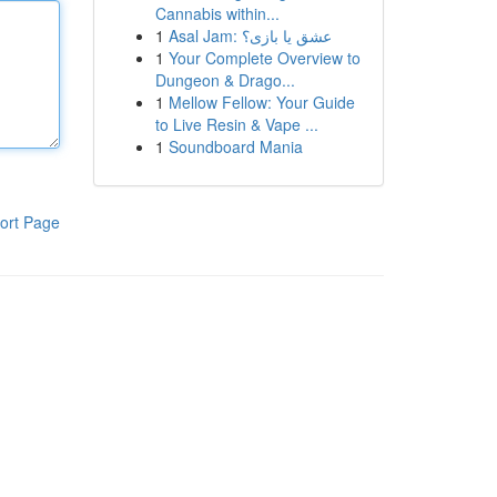
Cannabis within...
1
Asal Jam: عشق یا بازی؟
1
Your Complete Overview to
Dungeon & Drago...
1
Mellow Fellow: Your Guide
to Live Resin & Vape ...
1
Soundboard Mania
ort Page