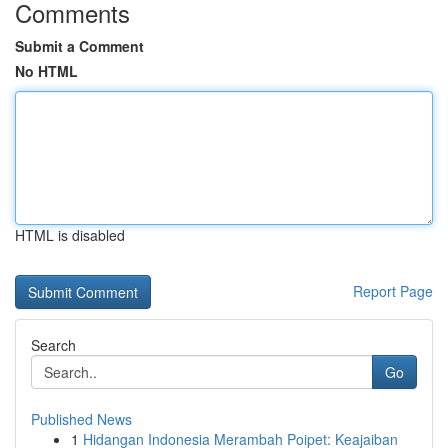
Comments
Submit a Comment
No HTML
HTML is disabled
Report Page
Search
Go
Published News
1
Hidangan Indonesia Merambah Poipet: Keajaiban