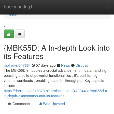
Home
bookmarking1
Togg
navi
Home
1
{MBK55D: A In-depth Look into
its Features
mollydvsj847684
57 days ago
News
Discuss
The MBK55D embodies a crucial advancement in data handling ,
boasting a suite of powerful functionalities . It’s built for high-
volume workloads , enabling superior throughput. Key aspects
include
https://darrentuga818373.blogrelation.com/47934431/mbk55d-a-
in-depth-examination-into-its-features
Comments
Who Upvoted