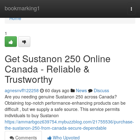
Home
bookmarking1
Togg
navi
Home
1
Get Sustanon 250 Online
Canada - Reliable &
Trustworthy
agnesnvff122258
60 days ago
News
Discuss
Are you needing genuine Sustanon 250 across Canada?
Obtaining top-notch performance-enhancing products can be
difficult , but we supply a safe source. This service permits
individuals to buy Sustanon
https://ammarbgoz639754.mybuzzblog.com/21755536/purchase-
the-sustanon-250-from-canada-secure-dependable
Comments
Who Upvoted