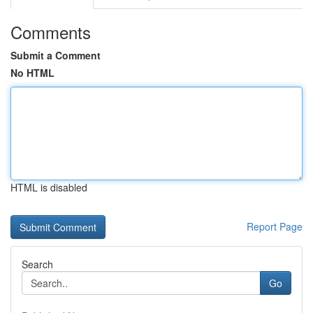
Comments
Submit a Comment
No HTML
HTML is disabled
Report Page
Search
Go