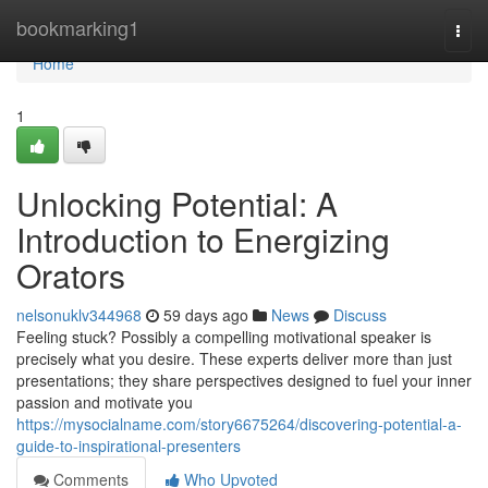
Home
bookmarking1
Togg
navi
Home
1
Unlocking Potential: A
Introduction to Energizing
Orators
nelsonuklv344968
59 days ago
News
Discuss
Feeling stuck? Possibly a compelling motivational speaker is
precisely what you desire. These experts deliver more than just
presentations; they share perspectives designed to fuel your inner
passion and motivate you
https://mysocialname.com/story6675264/discovering-potential-a-
guide-to-inspirational-presenters
Comments
Who Upvoted