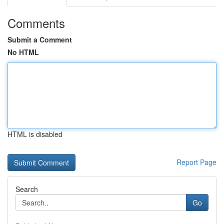
Comments
Submit a Comment
No HTML
HTML is disabled
Report Page
Search
Go