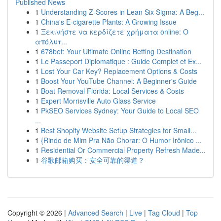
Published News
1
Understanding Z-Scores in Lean Six Sigma: A Beg...
1
China's E-cigarette Plants: A Growing Issue
1
Ξεκινήστε να κερδίζετε χρήματα online: Ο
απόλυτ...
1
678bet: Your Ultimate Online Betting Destination
1
Le Passeport Diplomatique : Guide Complet et Ex...
1
Lost Your Car Key? Replacement Options & Costs
1
Boost Your YouTube Channel: A Beginner's Guide
1
Boat Removal Florida: Local Services & Costs
1
Expert Morrisville Auto Glass Service
1
PkSEO Services Sydney: Your Guide to Local SEO
...
1
Best Shopify Website Setup Strategies for Small...
1
{Rindo de Mim Pra Não Chorar: O Humor Irônico ...
1
Residential Or Commercial Property Refresh Made...
1
谷歌邮箱购买：安全可靠的渠道？
Copyright © 2026 |
Advanced Search
|
Live
|
Tag Cloud
|
Top