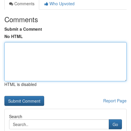
Comments
Who Upvoted
Comments
Submit a Comment
No HTML
HTML is disabled
Report Page
Search
Go