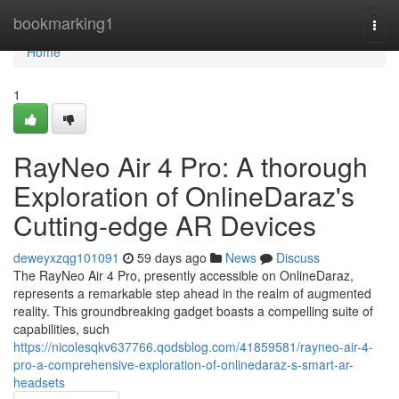
Home
bookmarking1
Togg
navi
Home
1
RayNeo Air 4 Pro: A thorough
Exploration of OnlineDaraz's
Cutting-edge AR Devices
deweyxzqg101091
59 days ago
News
Discuss
The RayNeo Air 4 Pro, presently accessible on OnlineDaraz,
represents a remarkable step ahead in the realm of augmented
reality. This groundbreaking gadget boasts a compelling suite of
capabilities, such
https://nicolesqkv637766.qodsblog.com/41859581/rayneo-air-4-
pro-a-comprehensive-exploration-of-onlinedaraz-s-smart-ar-
headsets