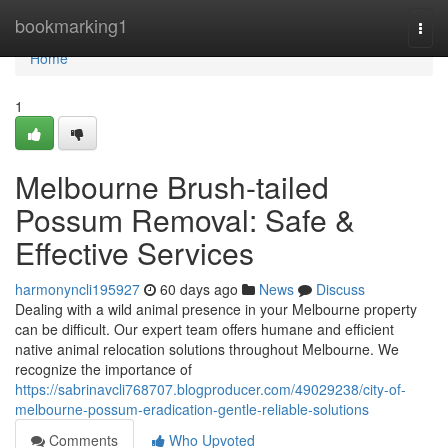
Home
bookmarking1
Togg
navi
Home
1
Melbourne Brush-tailed
Possum Removal: Safe &
Effective Services
harmonyncli195927
60 days ago
News
Discuss
Dealing with a wild animal presence in your Melbourne property
can be difficult. Our expert team offers humane and efficient
native animal relocation solutions throughout Melbourne. We
recognize the importance of
https://sabrinavcli768707.blogproducer.com/49029238/city-of-
melbourne-possum-eradication-gentle-reliable-solutions
Comments
Who Upvoted