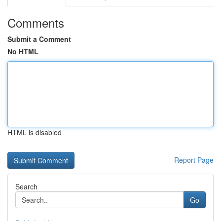
Comments
Submit a Comment
No HTML
HTML is disabled
Report Page
Search
Go