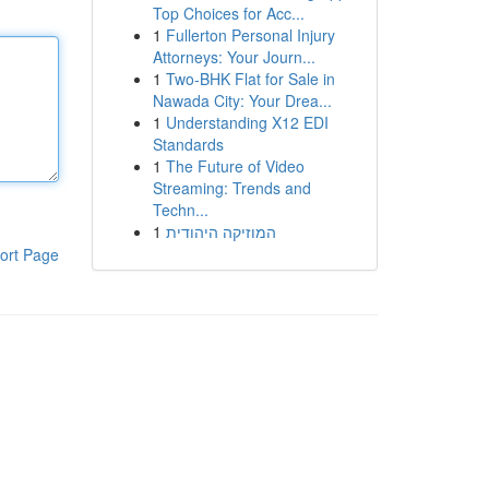
Top Choices for Acc...
1
Fullerton Personal Injury
Attorneys: Your Journ...
1
Two-BHK Flat for Sale in
Nawada City: Your Drea...
1
Understanding X12 EDI
Standards
1
The Future of Video
Streaming: Trends and
Techn...
1
המוזיקה היהודית
ort Page