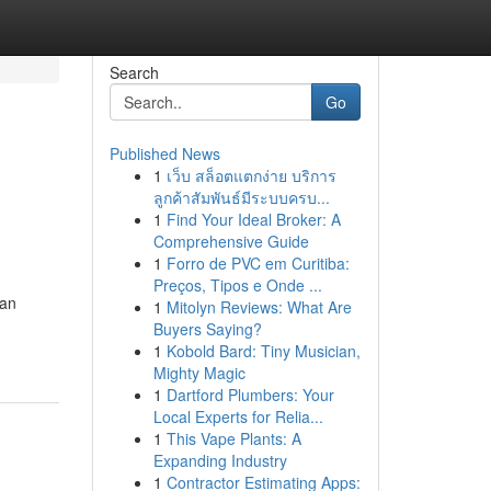
Search
Go
Published News
1
เว็บ สล็อตแตกง่าย บริการ
ลูกค้าสัมพันธ์มีระบบครบ...
1
Find Your Ideal Broker: A
Comprehensive Guide
1
Forro de PVC em Curitiba:
Preços, Tipos e Onde ...
ban
1
Mitolyn Reviews: What Are
Buyers Saying?
1
Kobold Bard: Tiny Musician,
Mighty Magic
1
Dartford Plumbers: Your
Local Experts for Relia...
1
This Vape Plants: A
Expanding Industry
1
Contractor Estimating Apps: