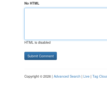
No HTML
HTML is disabled
Copyright © 2026 |
Advanced Search
|
Live
|
Tag Clou