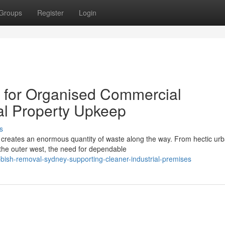
Groups
Register
Login
for Organised Commercial
al Property Upkeep
s
nd creates an enormous quantity of waste along the way. From hectic ur
the outer west, the need for dependable
bish-removal-sydney-supporting-cleaner-industrial-premises