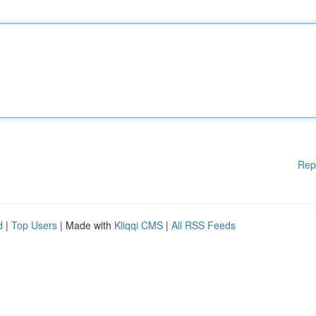
Rep
d
|
Top Users
| Made with
Kliqqi CMS
|
All RSS Feeds