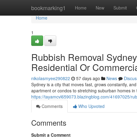
Home
bookmarking1
Home
New
Submit
Home
1
Rubbish Removal Sydney 
Residential Or Commerci
nikolasmyee290822
57 days ago
News
Discus
Sydney is a city that moves fast, grows constantly, a
apartment or condos to stretching suburban homes in 
https://tayamcvl659073.blazingblog.com/41697025/rub
Comments
Who Upvoted
Comments
Submit a Comment