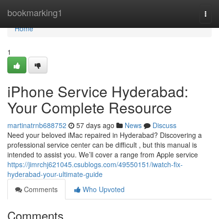
Home
bookmarking1
Togg
navi
Home
1
iPhone Service Hyderabad:
Your Complete Resource
martinatrnb688752
57 days ago
News
Discuss
Need your beloved iMac repaired in Hyderabad? Discovering a
professional service center can be difficult , but this manual is
intended to assist you. We’ll cover a range from Apple service
https://jimrchj621045.csublogs.com/49550151/iwatch-fix-
hyderabad-your-ultimate-guide
Comments
Who Upvoted
Comments