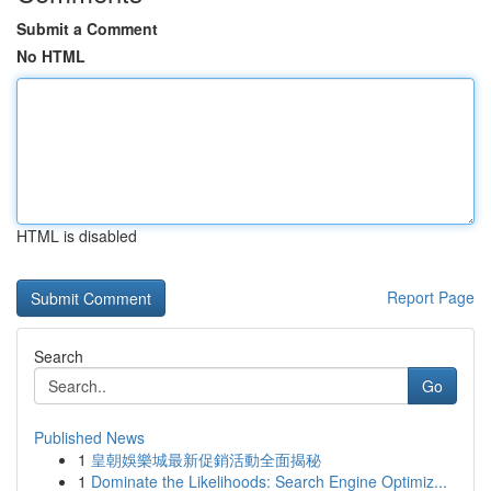
Submit a Comment
No HTML
HTML is disabled
Report Page
Search
Go
Published News
1
皇朝娛樂城最新促銷活動全面揭秘
1
Dominate the Likelihoods: Search Engine Optimiz...