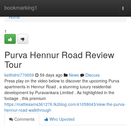
Home
bookmarking1
Togg
navi
Home
1
Purva Hennur Road Review
Tour
keithdric770659
59 days ago
News
Discuss
Press play on the video below to discover the upcoming Purva
apartments in Hennur Road , a stunning luxury residential
development by Puravankara Limited . As highlighted in the
footage , this premium
https://mattiesams361276.tkzblog.com/41058043/view-the-purva-
hennur-road-walkthrough
Comments
Who Upvoted