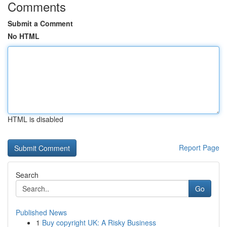
Comments
Submit a Comment
No HTML
HTML is disabled
Report Page
Search
Go
Published News
1
Buy copyright UK: A Risky Business