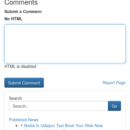
Comments
Submit a Comment
No HTML
HTML is disabled
Report Page
Search
Go
Published News
1
Noida to Udaipur Taxi Book Your Ride Now