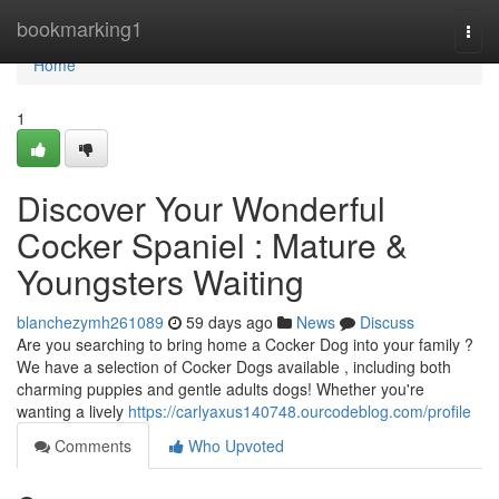
Home
bookmarking1
Togg
navi
Home
1
Discover Your Wonderful
Cocker Spaniel : Mature &
Youngsters Waiting
blanchezymh261089
59 days ago
News
Discuss
Are you searching to bring home a Cocker Dog into your family ?
We have a selection of Cocker Dogs available , including both
charming puppies and gentle adults dogs! Whether you're
wanting a lively
https://carlyaxus140748.ourcodeblog.com/profile
Comments
Who Upvoted