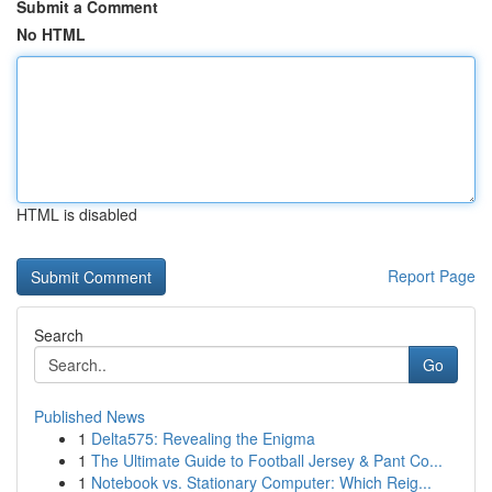
Submit a Comment
No HTML
HTML is disabled
Report Page
Search
Go
Published News
1
Delta575: Revealing the Enigma
1
The Ultimate Guide to Football Jersey & Pant Co...
1
Notebook vs. Stationary Computer: Which Reig...