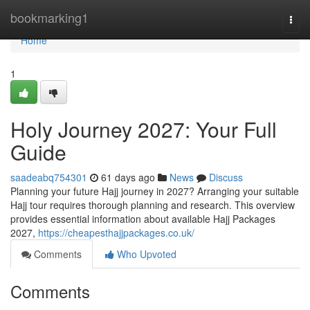
Home
bookmarking1
Togg
navi
Home
1
Holy Journey 2027: Your Full
Guide
saadeabq754301
61 days ago
News
Discuss
Planning your future Hajj journey in 2027? Arranging your suitable
Hajj tour requires thorough planning and research. This overview
provides essential information about available Hajj Packages
2027,
https://cheapesthajjpackages.co.uk/
Comments
Who Upvoted
Comments