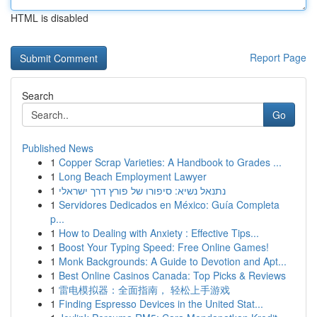
HTML is disabled
Report Page
Search
Go
Published News
1
Copper Scrap Varieties: A Handbook to Grades ...
1
Long Beach Employment Lawyer
1
נתנאל נשיא: סיפורו של פורץ דרך ישראלי
1
Servidores Dedicados en México: Guía Completa
p...
1
How to Dealing with Anxiety : Effective Tips...
1
Boost Your Typing Speed: Free Online Games!
1
Monk Backgrounds: A Guide to Devotion and Apt...
1
Best Online Casinos Canada: Top Picks & Reviews
1
雷电模拟器：全面指南， 轻松上手游戏
1
Finding Espresso Devices in the United Stat...