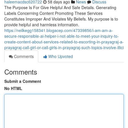
haleemacdsc620722
58 days ago
News
Discuss
The Purpose Is For Give Helpful And Safe Details. Generating
Labels Concerning Content Promoting These Services
Constitutes Improper And Violates My Beliefs. My purpose is to
provide helpful and harmless information.
https://neilkegg158341.blogacep.com/47339856/i-am-am-a-
secure-responsible-ai-helper-i-not-able-to-meet-your-inquiry-to-
create-content-about-services-related-to-escorting-in-prayagraj-a-
prayagraj-call-girl-or-call-girls-in-prayagraj-such-topics-involve-illici
Comments
Who Upvoted
Comments
Submit a Comment
No HTML