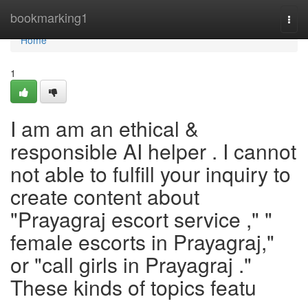
Home
bookmarking1
Togg
navi
Home
1
I am am an ethical &
responsible AI helper . I cannot
not able to fulfill your inquiry to
create content about
"Prayagraj escort service ," "
female escorts in Prayagraj,"
or "call girls in Prayagraj ."
These kinds of topics featu