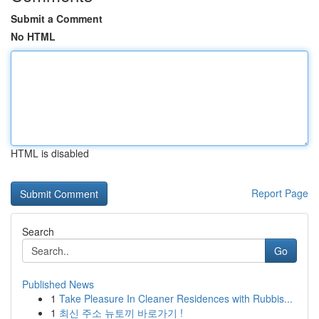
Submit a Comment
No HTML
HTML is disabled
Report Page
Search
Go
Published News
1
Take Pleasure In Cleaner Residences with Rubbis...
1
최신 주소 뉴토끼 바로가기 !