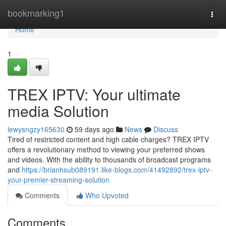
Home
bookmarking1
Togg
navi
Home
1
TREX IPTV: Your ultimate
media Solution
lewysngzy165630
59 days ago
News
Discuss
Tired of restricted content and high cable charges? TREX IPTV
offers a revolutionary method to viewing your preferred shows
and videos. With the ability to thousands of broadcast programs
and
https://brianhsub089191.like-blogs.com/41492892/trex-iptv-
your-premier-streaming-solution
Comments
Who Upvoted
Comments