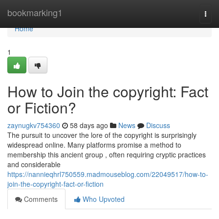
Home
bookmarking1
Togg
navi
Home
1
How to Join the copyright: Fact
or Fiction?
zaynugkv754360
58 days ago
News
Discuss
The pursuit to uncover the lore of the copyright is surprisingly
widespread online. Many platforms promise a method to
membership this ancient group , often requiring cryptic practices
and considerable
https://nannieqhrl750559.madmouseblog.com/22049517/how-to-
join-the-copyright-fact-or-fiction
Comments
Who Upvoted