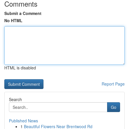
Comments
Submit a Comment
No HTML
HTML is disabled
Report Page
Search
Go
Published News
1
Beautiful Flowers Near Brentwood Rd