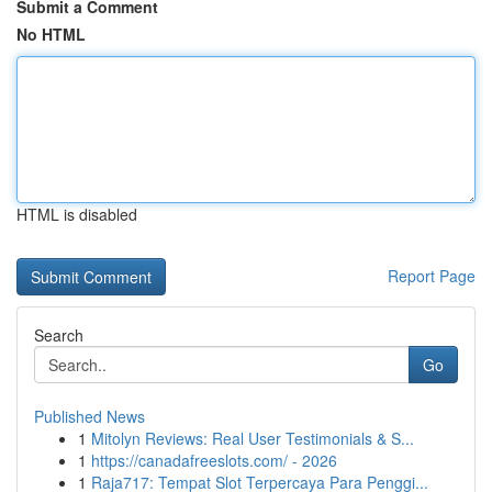
Submit a Comment
No HTML
HTML is disabled
Report Page
Search
Go
Published News
1
Mitolyn Reviews: Real User Testimonials & S...
1
https://canadafreeslots.com/ - 2026
1
Raja717: Tempat Slot Terpercaya Para Penggi...