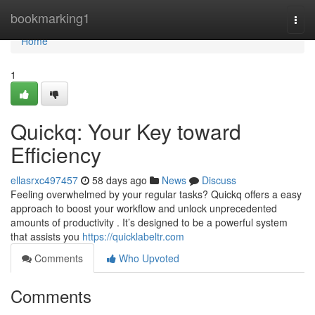
Home
bookmarking1
Togg
navi
Home
1
Quickq: Your Key toward
Efficiency
ellasrxc497457
58 days ago
News
Discuss
Feeling overwhelmed by your regular tasks? Quickq offers a easy
approach to boost your workflow and unlock unprecedented
amounts of productivity . It’s designed to be a powerful system
that assists you
https://quicklabeltr.com
Comments
Who Upvoted
Comments