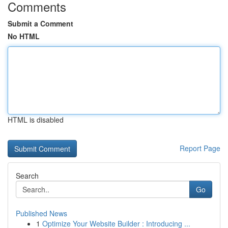
Comments
Submit a Comment
No HTML
HTML is disabled
Report Page
Search
Go
Published News
1
Optimize Your Website Builder : Introducing ...