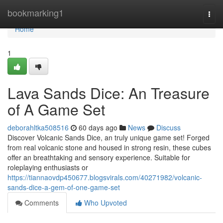
Home
bookmarking1
Togg
navi
Home
1
Lava Sands Dice: An Treasure
of A Game Set
deborahltka508516
60 days ago
News
Discuss
Discover Volcanic Sands Dice, an truly unique game set! Forged
from real volcanic stone and housed in strong resin, these cubes
offer an breathtaking and sensory experience. Suitable for
roleplaying enthusiasts or
https://tiannaovdp450677.blogsvirals.com/40271982/volcanic-
sands-dice-a-gem-of-one-game-set
Comments
Who Upvoted