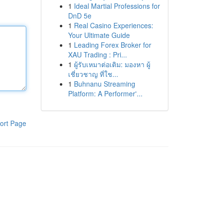
1
Ideal Martial Professions for
DnD 5e
1
Real Casino Experiences:
Your Ultimate Guide
1
Leading Forex Broker for
XAU Trading : Pri...
1
ผู้รับเหมาต่อเติม: มองหา ผู้
เชี่ยวชาญ ที่ใช...
1
Buhnanu Streaming
Platform: A Performer'...
ort Page