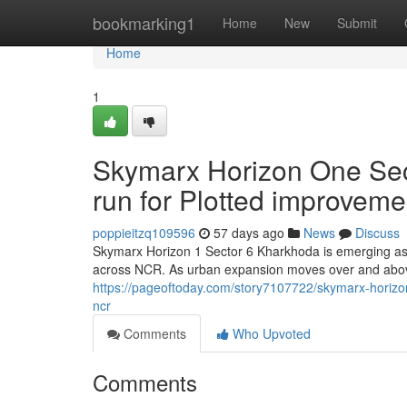
Home
bookmarking1
Home
New
Submit
Home
1
Skymarx Horizon One Sec
run for Plotted improvem
poppieitzq109596
57 days ago
News
Discuss
Skymarx Horizon 1 Sector 6 Kharkhoda is emerging as 
across NCR. As urban expansion moves over and abo
https://pageoftoday.com/story7107722/skymarx-horizo
ncr
Comments
Who Upvoted
Comments