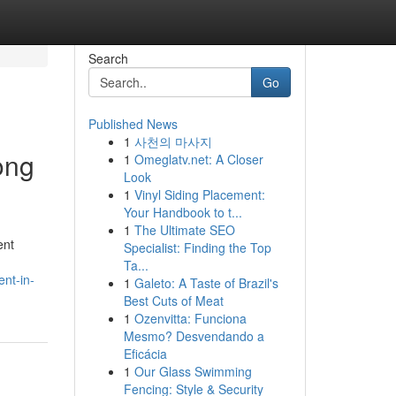
Search
Go
Published News
1
사천의 마사지
ong
1
Omeglatv.net: A Closer
Look
1
Vinyl Siding Placement:
Your Handbook to t...
1
The Ultimate SEO
ent
Specialist: Finding the Top
Ta...
nt-in-
1
Galeto: A Taste of Brazil's
Best Cuts of Meat
1
Ozenvitta: Funciona
Mesmo? Desvendando a
Eficácia
1
Our Glass Swimming
Fencing: Style & Security