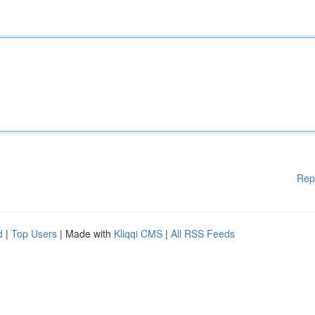
Rep
d
|
Top Users
| Made with
Kliqqi CMS
|
All RSS Feeds