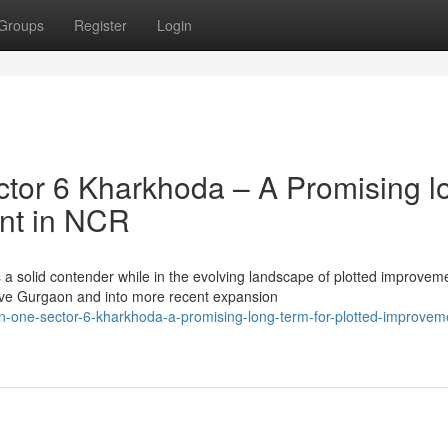
Groups
Register
Login
tor 6 Kharkhoda – A Promising l
ent in NCR
a solid contender while in the evolving landscape of plotted improvem
ve Gurgaon and into more recent expansion
n-one-sector-6-kharkhoda-a-promising-long-term-for-plotted-improveme