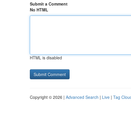
Submit a Comment
No HTML
HTML is disabled
Copyright © 2026 |
Advanced Search
|
Live
|
Tag Clou