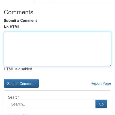
Comments
Submit a Comment
No HTML
HTML is disabled
Report Page
Search
Go