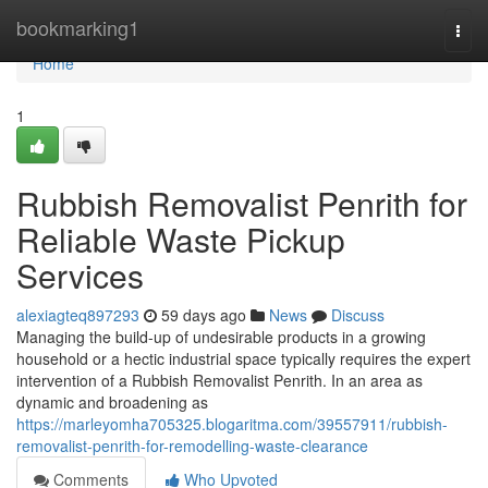
Home
bookmarking1
Togg
navi
Home
1
Rubbish Removalist Penrith for
Reliable Waste Pickup
Services
alexiagteq897293
59 days ago
News
Discuss
Managing the build-up of undesirable products in a growing
household or a hectic industrial space typically requires the expert
intervention of a Rubbish Removalist Penrith. In an area as
dynamic and broadening as
https://marleyomha705325.blogaritma.com/39557911/rubbish-
removalist-penrith-for-remodelling-waste-clearance
Comments
Who Upvoted