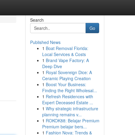
Search
Go
Published News
1
Boat Removal Florida:
Local Services & Costs
1
Brand Vape Factory: A
Deep Dive
1
Royal Sovereign Dice: A
Ceramic Playing Creation
1
Boost Your Business:
Finding the Right Wholesal...
1
Refresh Residences with
Expert Deceased Estate ...
1
Why strategic infrastructure
planning remains v...
1
ROKOK88: Belajar Premium
Premium belajar bers...
1
Fashion Nova: Trends &