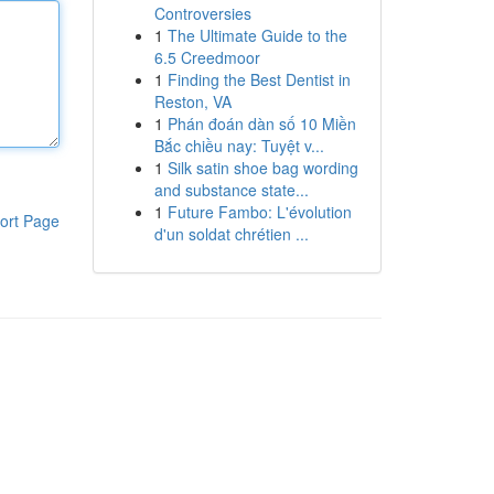
Controversies
1
The Ultimate Guide to the
6.5 Creedmoor
1
Finding the Best Dentist in
Reston, VA
1
Phán đoán dàn số 10 Miền
Bắc chiều nay: Tuyệt v...
1
Silk satin shoe bag wording
and substance state...
1
Future Fambo: L'évolution
ort Page
d'un soldat chrétien ...