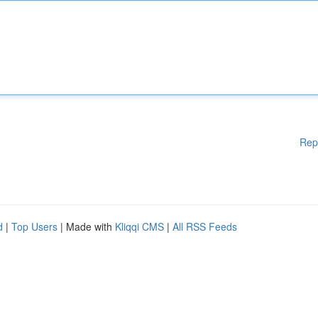
Rep
d
|
Top Users
| Made with
Kliqqi CMS
|
All RSS Feeds