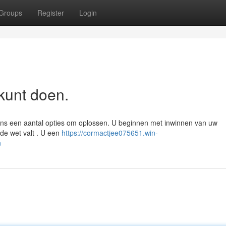
Groups
Register
Login
kunt doen.
gens een aantal opties om oplossen. U beginnen met inwinnen van uw
de wet valt . U een
https://cormactjee075651.win-
n