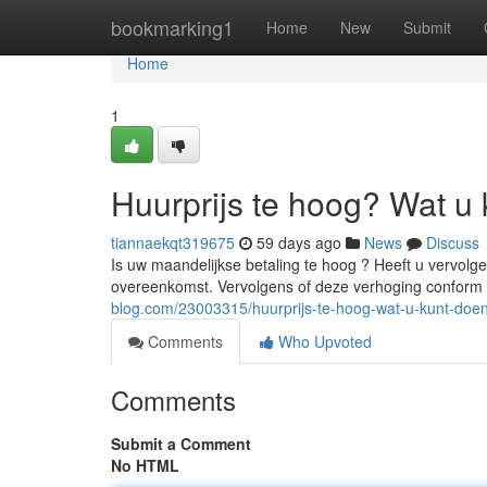
Home
bookmarking1
Home
New
Submit
Home
1
Huurprijs te hoog? Wat u 
tiannaekqt319675
59 days ago
News
Discuss
Is uw maandelijkse betaling te hoog ? Heeft u vervol
overeenkomst. Vervolgens of deze verhoging conform 
blog.com/23003315/huurprijs-te-hoog-wat-u-kunt-doe
Comments
Who Upvoted
Comments
Submit a Comment
No HTML