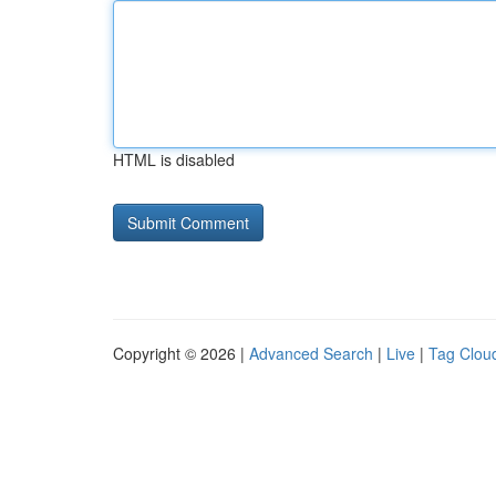
HTML is disabled
Copyright © 2026 |
Advanced Search
|
Live
|
Tag Clou