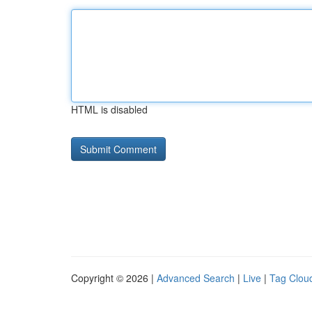
HTML is disabled
Copyright © 2026 |
Advanced Search
|
Live
|
Tag Clou