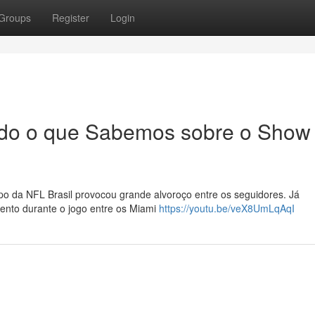
Groups
Register
Login
Tudo o que Sabemos sobre o Show
 da NFL Brasil provocou grande alvoroço entre os seguidores. Já
ento durante o jogo entre os Miami
https://youtu.be/veX8UmLqAqI