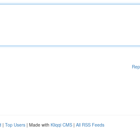
Rep
d
|
Top Users
| Made with
Kliqqi CMS
|
All RSS Feeds