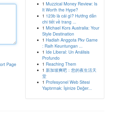
1
Muzzical Money Review: Is
It Worth the Hype?
1
123b là cái gì? Hướng dẫn
chi tiết về trang ...
1
Michael Kors Australia: Your
Style Destination
1
Hadiah Anggota Pkv Game
: Raih Keuntungan ...
1
Ide Liberal: Un Análisis
Profundo
1
Reaching Them
ort Page
1
新加坡爽吧：您的夜生活天
堂
1
Profesyonel Web Sitesi
Yaptırmak: İşinize Değer...