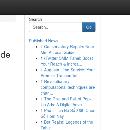
Search
Go
Published News
1
Conservatory Repairs Near
 de
Me: A Local Guide
1
{Twitter SMM Panel: Boost
Your Reach & Increa...
1
Augusta Limo Service: Your
Premier Transportati...
1
Revolutionary
computational techniques are
chan...
1
The Rise and Fall of Pop-
Up Ads: A Digital Adve...
1
Phân Tích Bộ Số 366: Chọn
Số Hôm Nay
1
Bet Realm: Legends of the
Table