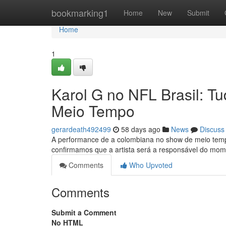
Home
bookmarking1
Home
New
Submit
Home
1
Karol G no NFL Brasil: 
Meio Tempo
gerardeath492499
58 days ago
News
Discuss
A performance de a colombiana no show de meio tempo
confirmamos que a artista será a responsável do mom
Comments
Who Upvoted
Comments
Submit a Comment
No HTML