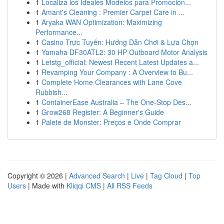
1
Localiza los Ideales Modelos para Promoción...
1
Amant's Cleaning : Premier Carpet Care in ...
1
Aryaka WAN Optimization: Maximizing
Performance...
1
Casino Trực Tuyến: Hướng Dẫn Chơi & Lựa Chọn
1
Yamaha DF30ATL2: 30 HP Outboard Motor Analysis
1
Letstg_official: Newest Recent Latest Updates a...
1
Revamping Your Company : A Overview to Bu...
1
Complete Home Clearances with Lane Cove
Rubbish...
1
ContainerEase Australia – The One-Stop Des...
1
Grow268 Register: A Beginner's Guide
1
Palete de Monster: Preços e Onde Comprar
Copyright © 2026 |
Advanced Search
|
Live
|
Tag Cloud
|
Top
Users
| Made with
Kliqqi CMS
|
All RSS Feeds