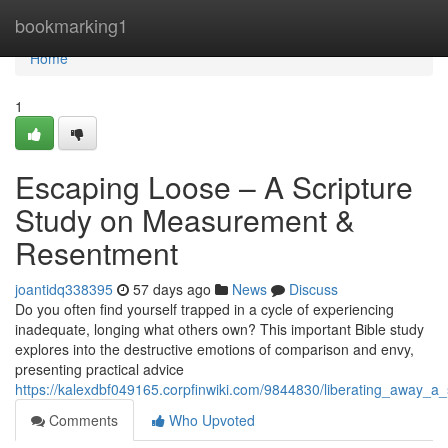
Home
bookmarking1
Home
1
Escaping Loose – A Scripture
Study on Measurement &
Resentment
joantidq338395
57 days ago
News
Discuss
Do you often find yourself trapped in a cycle of experiencing
inadequate, longing what others own? This important Bible study
explores into the destructive emotions of comparison and envy,
presenting practical advice
https://kalexdbf049165.corpfinwiki.com/9844830/liberating_away_
Comments
Who Upvoted