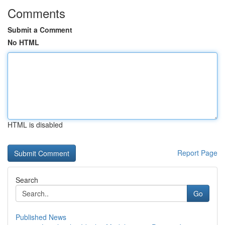
Comments
Submit a Comment
No HTML
HTML is disabled
Report Page
Search
Go
Published News