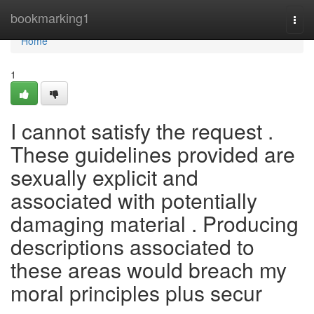
Home
bookmarking1
Togg
navi
Home
1
I cannot satisfy the request .
These guidelines provided are
sexually explicit and
associated with potentially
damaging material . Producing
descriptions associated to
these areas would breach my
moral principles plus secur