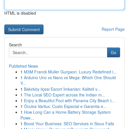
HTML is disabled
Report Page
Search
Go
Published News
1
M3M Franck Muller Gurgaon: Luxury Redefined i...
1
Arduino Uno vs Nano vs Mega: Which One Should
Y...
1
Bakırköy ilçesi Escort İmkanları: Kaliteli v...
1
The Local SEO Expert across the Indian m...
1
Enjoy a Beautiful Pool with Panama City Beach t...
1
Óculos Varilux: Custo Especial e Garantia e...
1
How Long Can a Home Battery Storage System
Powe...
1
Boost Your Business: SEO Services in Sioux Falls