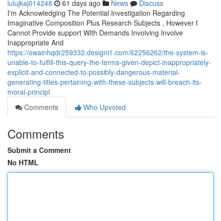
lulujkaj014248
61 days ago
News
Discuss
I'm Acknowledging The Potential Investigation Regarding
Imaginative Composition Plus Research Subjects , However I
Cannot Provide support With Demands Involving Involve
Inappropriate And
https://owainhqdr259332.designi1.com/62256262/the-system-is-
unable-to-fulfill-this-query-the-terms-given-depict-inappropriately-
explicit-and-connected-to-possibly-dangerous-material-
generating-titles-pertaining-with-these-subjects-will-breach-its-
moral-principl
Comments
Who Upvoted
Comments
Submit a Comment
No HTML