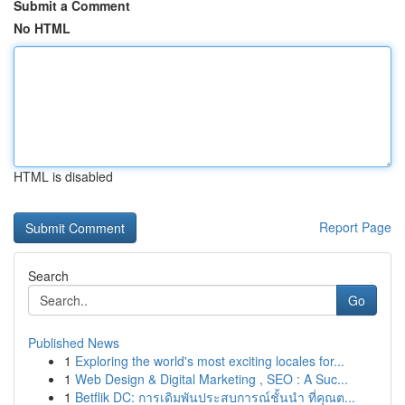
Submit a Comment
No HTML
HTML is disabled
Report Page
Search
Go
Published News
1
Exploring the world's most exciting locales for...
1
Web Design & Digital Marketing , SEO : A Suc...
1
Betflik DC: การเดิมพันประสบการณ์ชั้นนำ ที่คุณต...