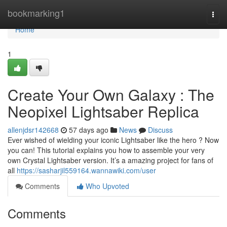
Home
bookmarking1
Togg
navi
Home
1
Create Your Own Galaxy : The
Neopixel Lightsaber Replica
allenjdsr142668
57 days ago
News
Discuss
Ever wished of wielding your iconic Lightsaber like the hero ? Now
you can! This tutorial explains you how to assemble your very
own Crystal Lightsaber version. It’s a amazing project for fans of
all
https://sasharjil559164.wannawiki.com/user
Comments
Who Upvoted
Comments