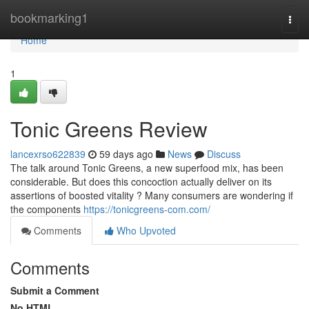
Home
bookmarking1
Togg
navi
Home
1
Tonic Greens Review
lancexrso622839
59 days ago
News
Discuss
The talk around Tonic Greens, a new superfood mix, has been
considerable. But does this concoction actually deliver on its
assertions of boosted vitality ? Many consumers are wondering if
the components
https://tonicgreens-com.com/
Comments
Who Upvoted
Comments
Submit a Comment
No HTML