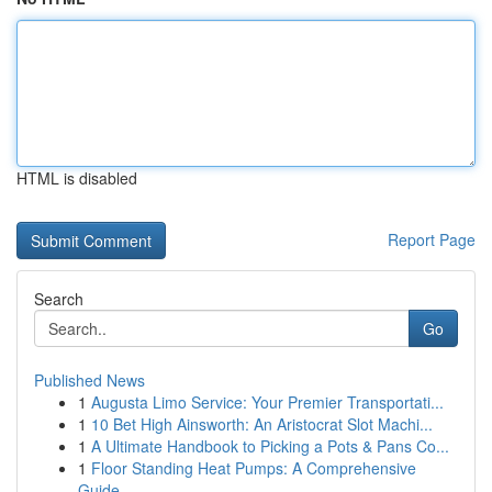
HTML is disabled
Report Page
Search
Go
Published News
1
Augusta Limo Service: Your Premier Transportati...
1
10 Bet High Ainsworth: An Aristocrat Slot Machi...
1
A Ultimate Handbook to Picking a Pots & Pans Co...
1
Floor Standing Heat Pumps: A Comprehensive
Guide