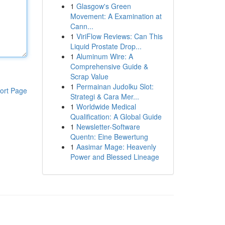
1
Glasgow's Green
Movement: A Examination at
Cann...
1
ViriFlow Reviews: Can This
Liquid Prostate Drop...
1
Aluminum Wire: A
Comprehensive Guide &
Scrap Value
1
Permainan Judolku Slot:
ort Page
Strategi & Cara Mer...
1
Worldwide Medical
Qualification: A Global Guide
1
Newsletter-Software
Quentn: Eine Bewertung
1
Aasimar Mage: Heavenly
Power and Blessed Lineage