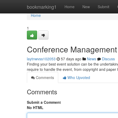
Home
bookmarking1
Home
New
Submit
Home
1
Conference Management Pl
laytnwvss102053
57 days ago
News
Discuss
Finding your best event solution can be the undertaking,
require to handle the event, from copyright and paper
Comments
Who Upvoted
Comments
Submit a Comment
No HTML