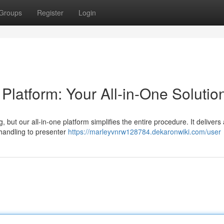
Groups
Register
Login
atform: Your All-in-One Solutio
 but our all-in-one platform simplifies the entire procedure. It delivers 
 handling to presenter
https://marleyvnrw128784.dekaronwiki.com/user