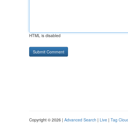
HTML is disabled
Copyright © 2026 |
Advanced Search
|
Live
|
Tag Clou