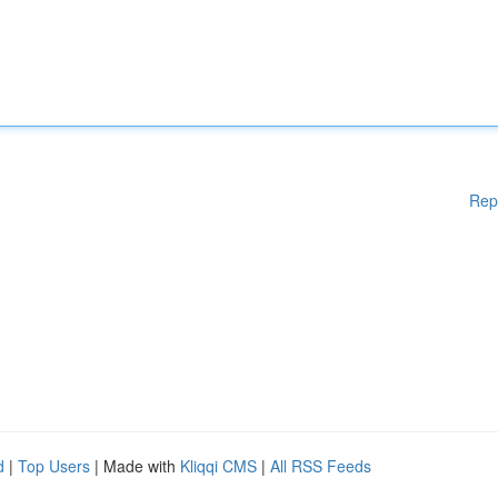
Rep
d
|
Top Users
| Made with
Kliqqi CMS
|
All RSS Feeds