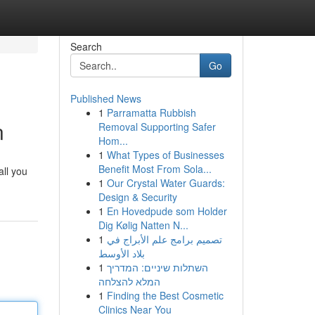
Search
Go
Published News
1
Parramatta Rubbish
n
Removal Supporting Safer
Hom...
1
What Types of Businesses
Benefit Most From Sola...
all you
1
Our Crystal Water Guards:
Design & Security
1
En Hovedpude som Holder
Dig Kølig Natten N...
1
تصميم برامج علم الأبراج في
بلاد الأوسط
1
השתלות שיניים: המדריך
המלא להצלחה
1
Finding the Best Cosmetic
Clinics Near You