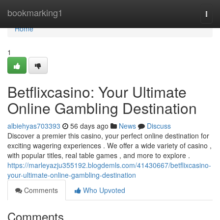
Home
bookmarking1
Togg
navi
Home
1
Betflixcasino: Your Ultimate
Online Gambling Destination
albiehyas703393
56 days ago
News
Discuss
Discover a premier this casino, your perfect online destination for
exciting wagering experiences . We offer a wide variety of casino ,
with popular titles, real table games , and more to explore .
https://marleyazju355192.blogdemls.com/41430667/betflixcasino-
your-ultimate-online-gambling-destination
Comments
Who Upvoted
Comments