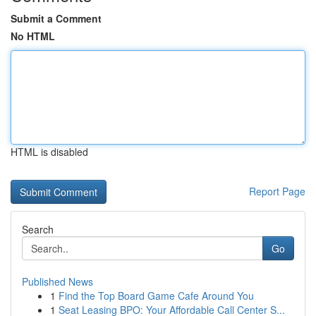
Submit a Comment
No HTML
HTML is disabled
Report Page
Search
Go
Published News
1
Find the Top Board Game Cafe Around You
1
Seat Leasing BPO: Your Affordable Call Center S...