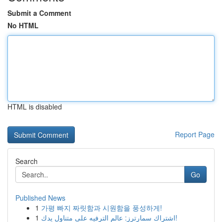
Submit a Comment
No HTML
HTML is disabled
Report Page
Search
Go
Published News
1
가평 빠지 짜릿함과 시원함을 풍성하게!
1
اشتراك سمارترز: عالم الترفيه على متناول يدك!