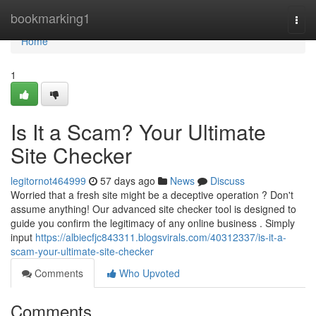
Home
bookmarking1
Togg
navi
Home
1
Is It a Scam? Your Ultimate
Site Checker
legitornot464999
57 days ago
News
Discuss
Worried that a fresh site might be a deceptive operation ? Don't
assume anything! Our advanced site checker tool is designed to
guide you confirm the legitimacy of any online business . Simply
input
https://albiecfjc843311.blogsvirals.com/40312337/is-it-a-
scam-your-ultimate-site-checker
Comments
Who Upvoted
Comments