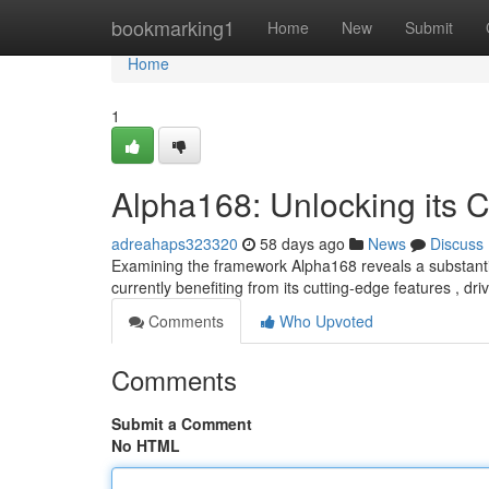
Home
bookmarking1
Home
New
Submit
Home
1
Alpha168: Unlocking its C
adreahaps323320
58 days ago
News
Discuss
Examining the framework Alpha168 reveals a substantia
currently benefiting from its cutting-edge features , dr
Comments
Who Upvoted
Comments
Submit a Comment
No HTML