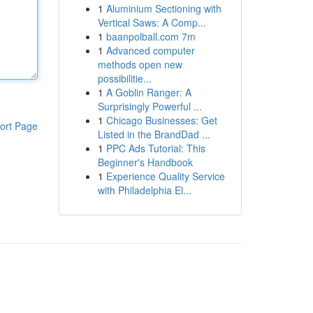
1
Aluminium Sectioning with
Vertical Saws: A Comp...
1
baanpolball.com 7m
1
Advanced computer
methods open new
possibilitie...
1
A Goblin Ranger: A
Surprisingly Powerful ...
1
Chicago Businesses: Get
ort Page
Listed in the BrandDad ...
1
PPC Ads Tutorial: This
Beginner's Handbook
1
Experience Quality Service
with Philadelphia El...