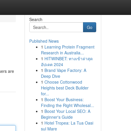
Search
Go
Published News
1
Learning Protein Fragment
Research in Australia...
1
HITWINBET: ทางเข้าล่าสุด
อัปเดต 2024
1
Brand Vape Factory: A
sers are
Deep Dive
1
Choose Cottonwood
Heights best Deck Builder
for...
1
Boost Your Business:
Finding the Right Wholesal...
1
Boost Your Local SEO: A
Beginner's Guide
1
Hotel Tropea: La Tua Oasi
sul Mare