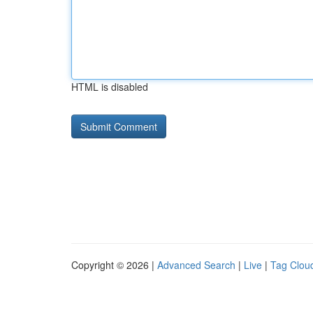
HTML is disabled
Copyright © 2026 |
Advanced Search
|
Live
|
Tag Clou