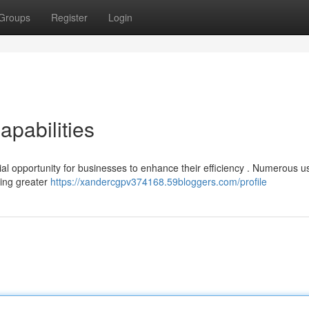
Groups
Register
Login
apabilities
l opportunity for businesses to enhance their efficiency . Numerous u
iving greater
https://xandercgpv374168.59bloggers.com/profile