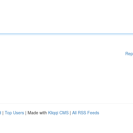
Rep
d
|
Top Users
| Made with
Kliqqi CMS
|
All RSS Feeds