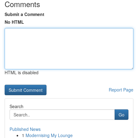
Comments
Submit a Comment
No HTML
HTML is disabled
Report Page
Search
Go
Published News
1
Modernising My Lounge