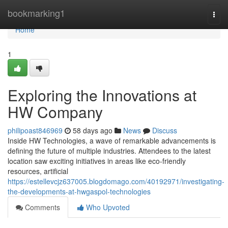
Home
bookmarking1
Togg
navi
Home
1
Exploring the Innovations at
HW Company
philipoast846969
58 days ago
News
Discuss
Inside HW Technologies, a wave of remarkable advancements is
defining the future of multiple industries. Attendees to the latest
location saw exciting initiatives in areas like eco-friendly
resources, artificial
https://estellevcjz637005.blogdomago.com/40192971/investigating-
the-developments-at-hwgaspol-technologies
Comments
Who Upvoted