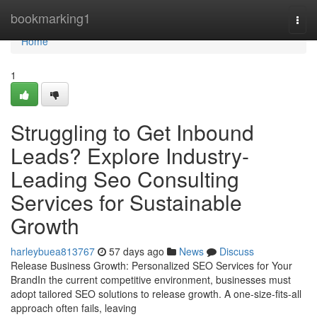
Home
bookmarking1
Togg
navi
Home
1
Struggling to Get Inbound
Leads? Explore Industry-
Leading Seo Consulting
Services for Sustainable
Growth
harleybuea813767
57 days ago
News
Discuss
Release Business Growth: Personalized SEO Services for Your
BrandIn the current competitive environment, businesses must
adopt tailored SEO solutions to release growth. A one-size-fits-all
approach often fails, leaving