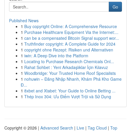
Go
Published News
1
Buy copyright Online: A Comprehensive Resource
1
Purchase Healthcare Equipment Via the Internet:...
1
can be a compensated Bitcoin Signal support wor...
1
Truthfinder copyright: A Complete Guide for 2024
1
copyright ohne Rezept: Risiken und Alternativen
1
iwin: A Deep Dive into the Platform
1
Locating to Purchase Research Chemicals Onl...
1
Rahat Sohbet : Yeni Arkadaşlıklar İçin Kılavuz
1
Woodbridge: Your Trusted Home Roof Specialists
1
nohuwin – Đăng Nhập Nhanh, Khám Phá Kho Game
Đ...
1
8xbet and Xtabet: Your Guide to Online Betting ...
1
Thép Inox 304: Ưu Điểm Vượt Trội và Sử Dụng
Copyright © 2026 |
Advanced Search
|
Live
|
Tag Cloud
|
Top