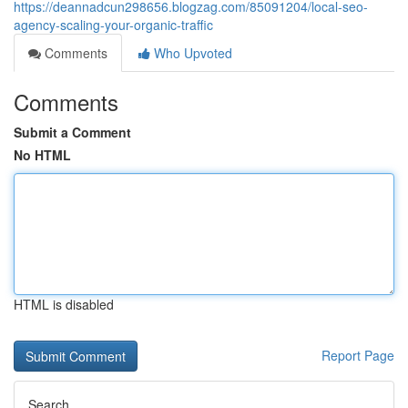
https://deannadcun298656.blogzag.com/85091204/local-seo-
agency-scaling-your-organic-traffic
Comments
Who Upvoted
Comments
Submit a Comment
No HTML
HTML is disabled
Report Page
Search