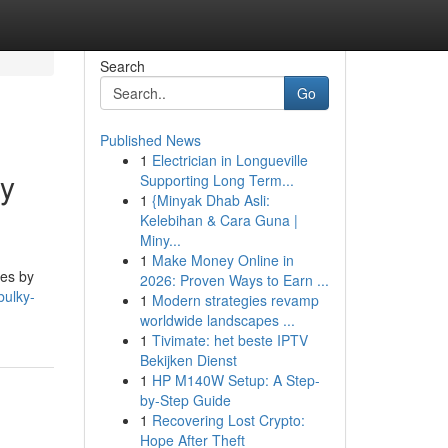
Search
Go
Published News
1
Electrician in Longueville
ny
Supporting Long Term...
1
{Minyak Dhab Asli:
Kelebihan & Cara Guna |
Miny...
1
Make Money Online in
tes by
2026: Proven Ways to Earn ...
bulky-
1
Modern strategies revamp
worldwide landscapes ...
1
Tivimate: het beste IPTV
Bekijken Dienst
1
HP M140W Setup: A Step-
by-Step Guide
1
Recovering Lost Crypto:
Hope After Theft