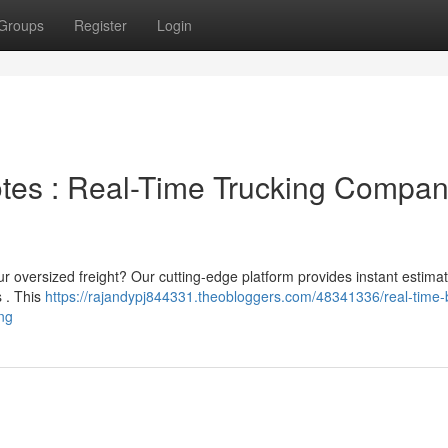
Groups
Register
Login
otes : Real-Time Trucking Compa
r oversized freight? Our cutting-edge platform provides instant estima
s . This
https://rajandypj844331.theobloggers.com/48341336/real-time-
ng