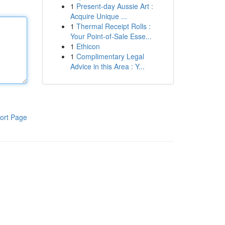
1
Present-day Aussie Art :
Acquire Unique ...
1
Thermal Receipt Rolls :
Your Point-of-Sale Esse...
1
Ethicon
1
Complimentary Legal
Advice in this Area : Y...
ort Page