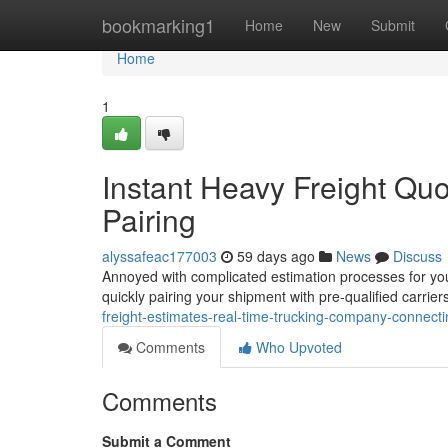
Home
bookmarking1
Home
New
Submit
Home
1
Instant Heavy Freight Qu
Pairing
alyssafeac177003
59 days ago
News
Discuss
Annoyed with complicated estimation processes for you
quickly pairing your shipment with pre-qualified carrier
freight-estimates-real-time-trucking-company-connecti
Comments
Who Upvoted
Comments
Submit a Comment