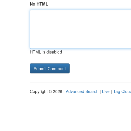
No HTML
HTML is disabled
Copyright © 2026 |
Advanced Search
|
Live
|
Tag Clou