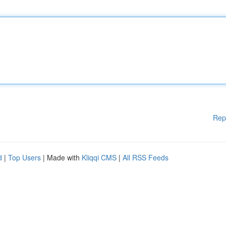
Rep
d
|
Top Users
| Made with
Kliqqi CMS
|
All RSS Feeds