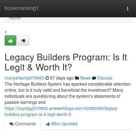
Home
bookmarking1
Togg
navi
Home
1
Legacy Builders Program: Is It
Legit & Worth It?
mariyahjomp679495
57 days ago
News
Discuss
The Heritage Builders System has sparked considerable attention
online, but is it truly valid and beneficial the investment? Many
individuals are questioning about the system's statements of
passive earnings and
https://zoyafgyj315802.answerblogs.com/42082369/legacy-
builders-program-is-it-legit-worth-it
Comments
Who Upvoted