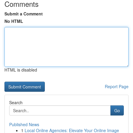
Comments
Submit a Comment
No HTML
HTML is disabled
Report Page
Search
Go
Published News
1
Local Online Agencies: Elevate Your Online Image