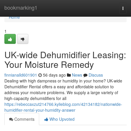
Home
bookmarking1
Togg
navi
Home
1
UK-wide Dehumidifier Leasing:
Your Moisture Remedy
finnianalld601901
56 days ago
News
Discuss
Dealing with high dampness or humidity in your home? UK-wide
Dehumidifier Rental offers a easy and affordable solution to
address your moisture problems. We supply a large variety of
high-capacity dehumidifiers for all
https://rebeccaxzut214766.kylieblog.com/42134182/nationwide-
humidifier-rental-your-humidity-answer
Comments
Who Upvoted