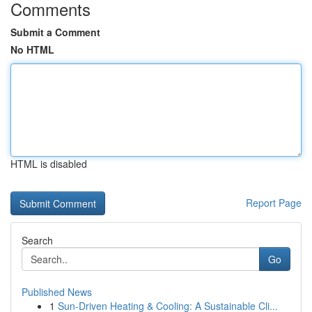
Comments
Submit a Comment
No HTML
HTML is disabled
Report Page
Search
Go
Published News
1
Sun-Driven Heating & Cooling: A Sustainable Cli...