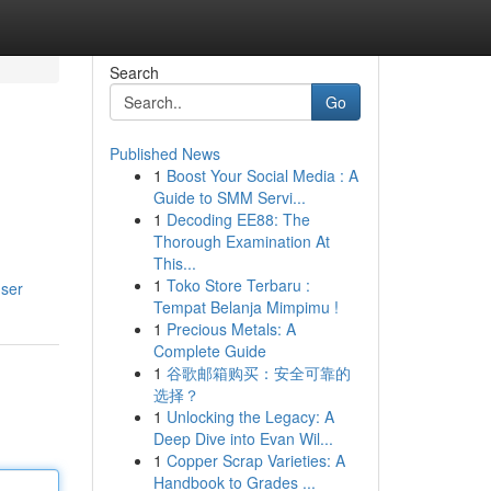
Search
Go
Published News
1
Boost Your Social Media : A
Guide to SMM Servi...
1
Decoding EE88: The
Thorough Examination At
This...
1
Toko Store Terbaru :
user
Tempat Belanja Mimpimu !
1
Precious Metals: A
Complete Guide
1
谷歌邮箱购买：安全可靠的
选择？
1
Unlocking the Legacy: A
Deep Dive into Evan Wil...
1
Copper Scrap Varieties: A
Handbook to Grades ...