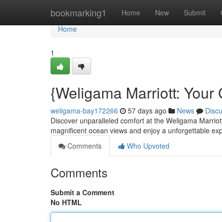
Home
bookmarking1
Home
New
Submit
Home
1
{Weligama Marriott: Your 
weligama-bay172266
57 days ago
News
Disc
Discover unparalleled comfort at the Weligama Marriott
magnificent ocean views and enjoy a unforgettable ex
Comments
Who Upvoted
Comments
Submit a Comment
No HTML