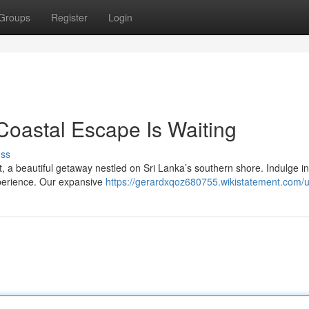
Groups
Register
Login
Coastal Escape Is Waiting
uss
, a beautiful getaway nestled on Sri Lanka’s southern shore. Indulge in
perience. Our expansive
https://gerardxqoz680755.wikistatement.com/