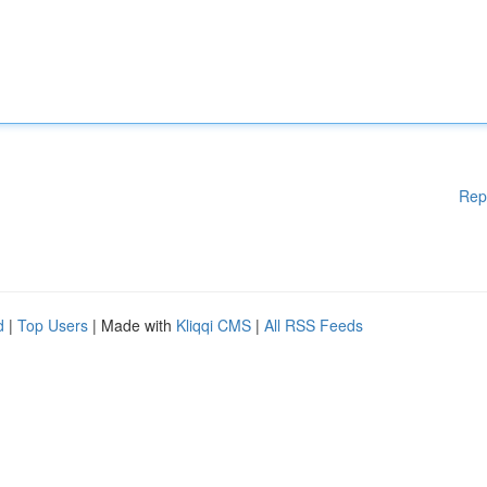
Rep
d
|
Top Users
| Made with
Kliqqi CMS
|
All RSS Feeds