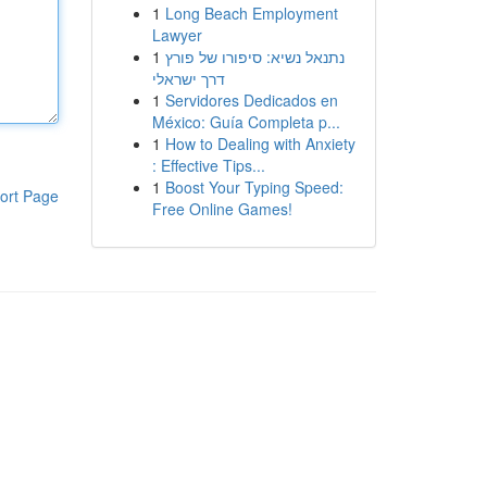
1
Long Beach Employment
Lawyer
1
נתנאל נשיא: סיפורו של פורץ
דרך ישראלי
1
Servidores Dedicados en
México: Guía Completa p...
1
How to Dealing with Anxiety
: Effective Tips...
1
Boost Your Typing Speed:
ort Page
Free Online Games!