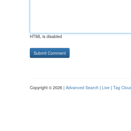
HTML is disabled
Copyright © 2026 |
Advanced Search
|
Live
|
Tag Clou