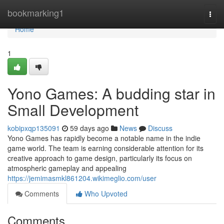
Home
bookmarking1
Togg
navi
Home
1
Yono Games: A budding star in
Small Development
kobipxqp135091
59 days ago
News
Discuss
Yono Games has rapidly become a notable name in the indie
game world. The team is earning considerable attention for its
creative approach to game design, particularly its focus on
atmospheric gameplay and appealing
https://jemimasmkl861204.wikimeglio.com/user
Comments
Who Upvoted
Comments