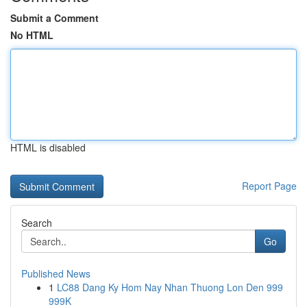
Submit a Comment
No HTML
HTML is disabled
Report Page
Search
Go
Published News
1
LC88 Dang Ky Hom Nay Nhan Thuong Lon Den 999
999K