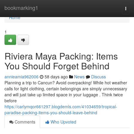
Home
bookmarking1
Togg
navi
Home
1
Riviera Maya Packing: Items
You Should Forget Behind
annieamia962006
58 days ago
News
Discuss
Planning a trip to Cancun? Avoid overpacking! While hot weather
calls for light clothing, certain belongings are simply unnecessary
and will just take up limited space in your luggage . Think twice
before
https://carlymqor661297.blogdemls.com/41034659/tropical-
paradise-packing-items-you-should-leave-behind
Comments
Who Upvoted