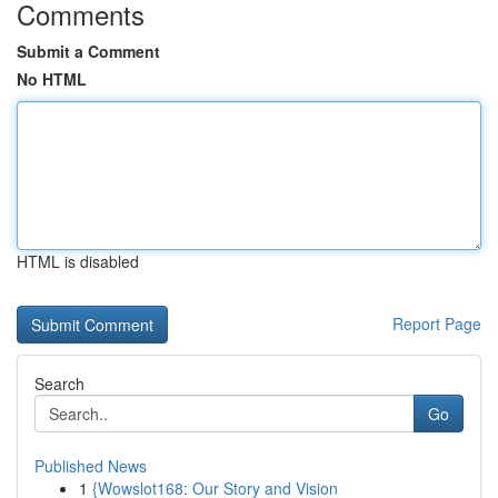
Comments
Submit a Comment
No HTML
HTML is disabled
Report Page
Search
Go
Published News
1
{Wowslot168: Our Story and Vision