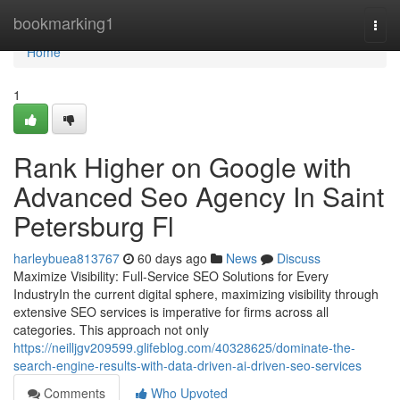
Home
bookmarking1
Togg
navi
Home
1
Rank Higher on Google with
Advanced Seo Agency In Saint
Petersburg Fl
harleybuea813767
60 days ago
News
Discuss
Maximize Visibility: Full-Service SEO Solutions for Every
IndustryIn the current digital sphere, maximizing visibility through
extensive SEO services is imperative for firms across all
categories. This approach not only
https://neilljgv209599.glifeblog.com/40328625/dominate-the-
search-engine-results-with-data-driven-ai-driven-seo-services
Comments
Who Upvoted