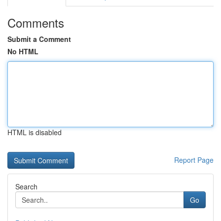
Comments
Submit a Comment
No HTML
HTML is disabled
Report Page
Search
Go