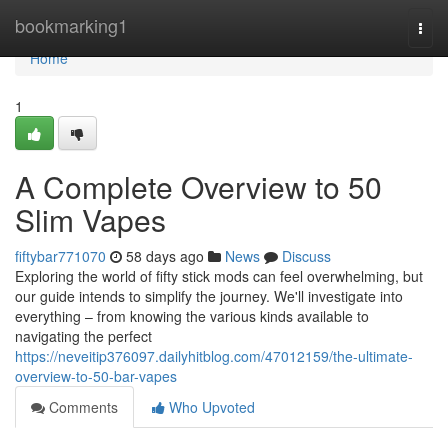
Home
bookmarking1
Togg
navi
Home
1
A Complete Overview to 50
Slim Vapes
fiftybar771070
58 days ago
News
Discuss
Exploring the world of fifty stick mods can feel overwhelming, but
our guide intends to simplify the journey. We'll investigate into
everything – from knowing the various kinds available to
navigating the perfect
https://neveitip376097.dailyhitblog.com/47012159/the-ultimate-
overview-to-50-bar-vapes
Comments
Who Upvoted