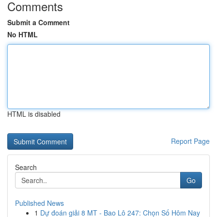
Comments
Submit a Comment
No HTML
HTML is disabled
Report Page
Search
Go
Published News
1
Dự đoán giải 8 MT - Bao Lô 247: Chọn Số Hôm Nay