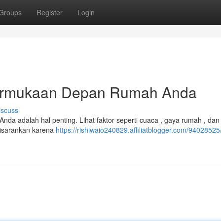
Groups
Register
Login
ermukaan Depan Rumah Anda
iscuss
nda adalah hal penting. Lihat faktor seperti cuaca , gaya rumah , dan
disarankan karena
https://rishiwaio240829.affiliatblogger.com/94028525/