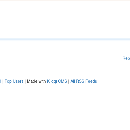
Rep
d
|
Top Users
| Made with
Kliqqi CMS
|
All RSS Feeds