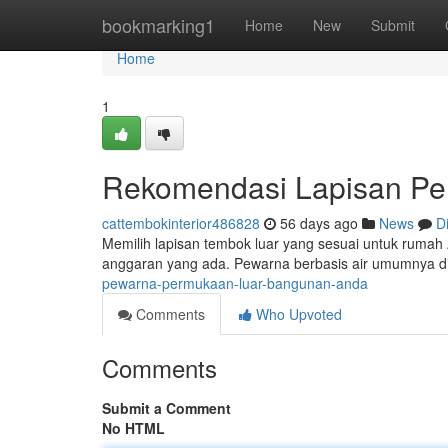
Home
bookmarking1
Home
New
Submit
Home
1
Rekomendasi Lapisan P
cattembokinterior486828
56 days ago
News
D
Memilih lapisan tembok luar yang sesuai untuk rumah A
anggaran yang ada. Pewarna berbasis air umumnya 
pewarna-permukaan-luar-bangunan-anda
Comments
Who Upvoted
Comments
Submit a Comment
No HTML