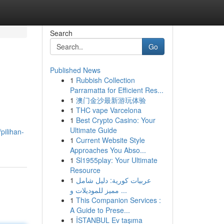
Search
Go
Published News
1
Rubbish Collection
Parramatta for Efficient Res...
1
澳门金沙最新游玩体验
1
THC vape Varcelona
1
Best Crypto Casino: Your
Ultimate Guide
pilihan-
1
Current Website Style
Approaches You Abso...
1
Sl1955play: Your Ultimate
Resource
1
عربيات كورية: دليل شامل
مميز للموديلات و ...
1
This Companion Services :
A Guide to Prese...
1
İSTANBUL Ev taşıma