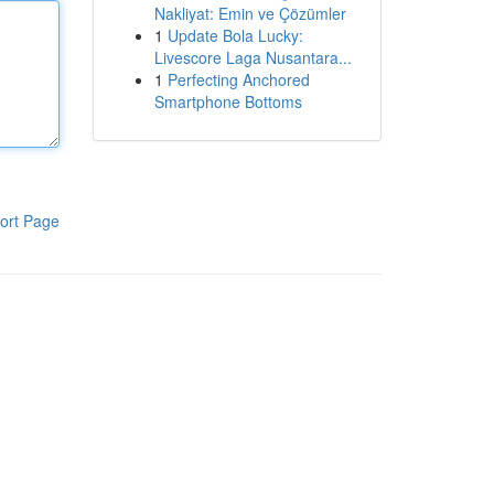
Nakliyat: Emin ve Çözümler
1
Update Bola Lucky:
Livescore Laga Nusantara...
1
Perfecting Anchored
Smartphone Bottoms
ort Page