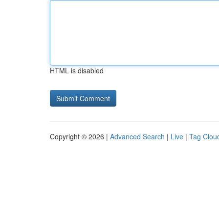
HTML is disabled
Copyright © 2026 |
Advanced Search
|
Live
|
Tag Clou