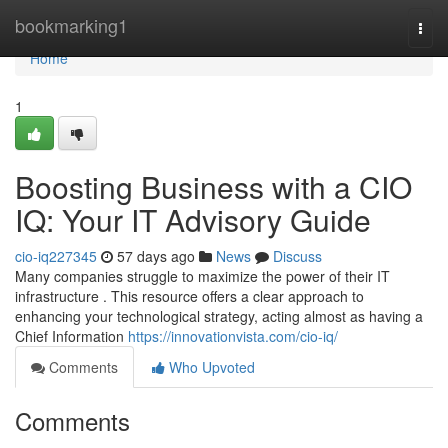
Home
bookmarking1
Togg
navi
Home
1
Boosting Business with a CIO
IQ: Your IT Advisory Guide
cio-iq227345
57 days ago
News
Discuss
Many companies struggle to maximize the power of their IT
infrastructure . This resource offers a clear approach to
enhancing your technological strategy, acting almost as having a
Chief Information
https://innovationvista.com/cio-iq/
Comments
Who Upvoted
Comments