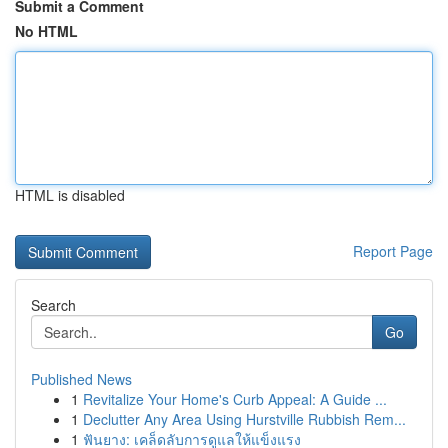
Submit a Comment
No HTML
HTML is disabled
Report Page
Search
Go
Published News
1
Revitalize Your Home's Curb Appeal: A Guide ...
1
Declutter Any Area Using Hurstville Rubbish Rem...
1
ฟันยาง: เคล็ดลับการดูแลให้แข็งแรง