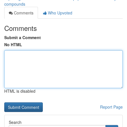
compounds
Comments
Who Upvoted
Comments
Submit a Comment
No HTML
HTML is disabled
Report Page
Search