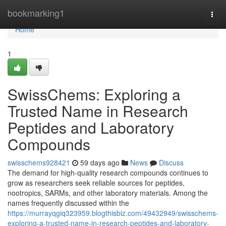
Home
bookmarking1
Togg
navi
Home
1
SwissChems: Exploring a
Trusted Name in Research
Peptides and Laboratory
Compounds
swisschems928421
59 days ago
News
Discuss
The demand for high-quality research compounds continues to
grow as researchers seek reliable sources for peptides,
nootropics, SARMs, and other laboratory materials. Among the
names frequently discussed within the
https://murrayqgiq323959.blogthisbiz.com/49432949/swisschems-
exploring-a-trusted-name-in-research-peptides-and-laboratory-