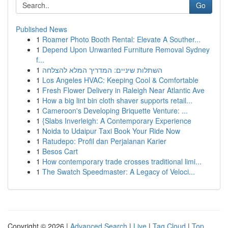
Go
Published News
1
Roamer Photo Booth Rental: Elevate A Souther...
1
Depend Upon Unwanted Furniture Removal Sydney
f...
1
השתלות שיניים: המדריך המלא להצלחה
1
Los Angeles HVAC: Keeping Cool & Comfortable
1
Fresh Flower Delivery in Raleigh Near Atlantic Ave
1
How a big lint bin cloth shaver supports retail...
1
Cameroon's Developing Briquette Venture: ...
1
{Slabs Inverleigh: A Contemporary Experience
1
Noida to Udaipur Taxi Book Your Ride Now
1
Ratudepo: Profil dan Perjalanan Karier
1
Besos Cart
1
How contemporary trade crosses traditional limi...
1
The Swatch Speedmaster: A Legacy of Veloci...
Copyright © 2026 |
Advanced Search
|
Live
|
Tag Cloud
|
Top