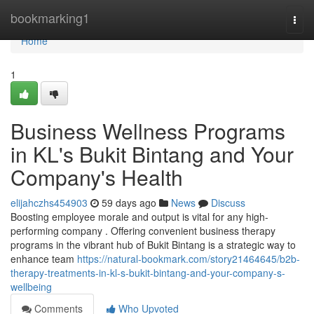
Home
bookmarking1
Togg
navi
Home
1
Business Wellness Programs
in KL's Bukit Bintang and Your
Company's Health
elijahczhs454903
59 days ago
News
Discuss
Boosting employee morale and output is vital for any high-
performing company . Offering convenient business therapy
programs in the vibrant hub of Bukit Bintang is a strategic way to
enhance team
https://natural-bookmark.com/story21464645/b2b-
therapy-treatments-in-kl-s-bukit-bintang-and-your-company-s-
wellbeing
Comments
Who Upvoted