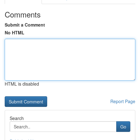
Comments
Submit a Comment
No HTML
HTML is disabled
Report Page
Search
Go