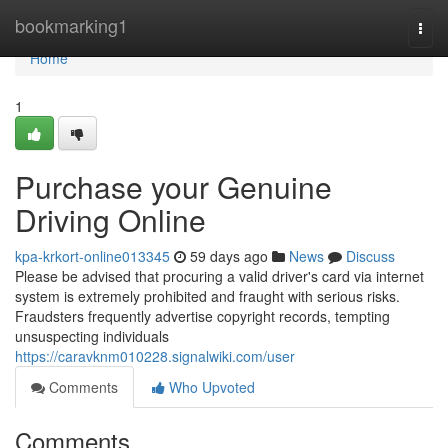
Home
bookmarking1
Togg
navi
Home
1
Purchase your Genuine
Driving Online
kpa-krkort-online013345
59 days ago
News
Discuss
Please be advised that procuring a valid driver's card via internet
system is extremely prohibited and fraught with serious risks.
Fraudsters frequently advertise copyright records, tempting
unsuspecting individuals
https://caravknm010228.signalwiki.com/user
Comments
Who Upvoted
Comments