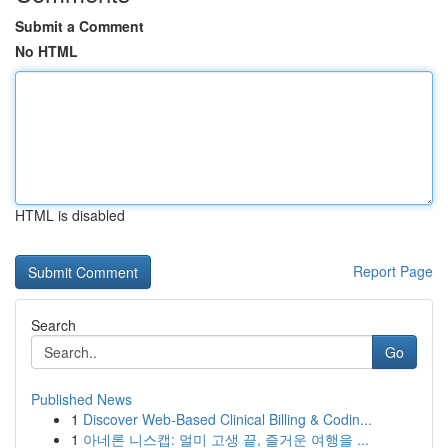
Submit a Comment
No HTML
HTML is disabled
Report Page
Search
Go
Published News
1
Discover Web-Based Clinical Billing & Codin...
1
아네론 니스캡: 멀미 고생 끝, 즐거운 여행을 ...