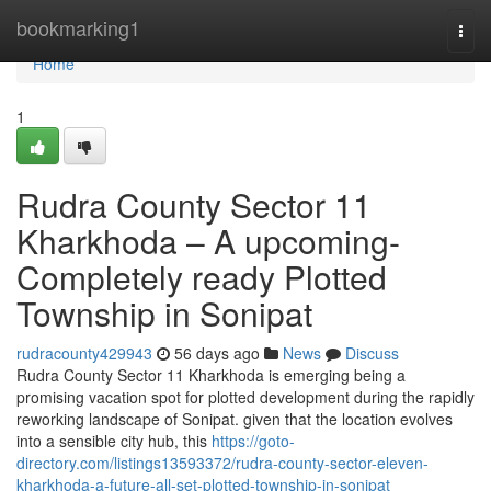
Home
bookmarking1
Togg
navi
Home
1
Rudra County Sector 11
Kharkhoda – A upcoming-
Completely ready Plotted
Township in Sonipat
rudracounty429943
56 days ago
News
Discuss
Rudra County Sector 11 Kharkhoda is emerging being a
promising vacation spot for plotted development during the rapidly
reworking landscape of Sonipat. given that the location evolves
into a sensible city hub, this
https://goto-
directory.com/listings13593372/rudra-county-sector-eleven-
kharkhoda-a-future-all-set-plotted-township-in-sonipat