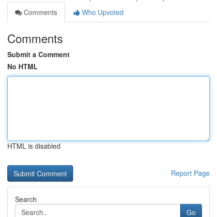
Comments
Who Upvoted
Comments
Submit a Comment
No HTML
HTML is disabled
Report Page
Search
Go