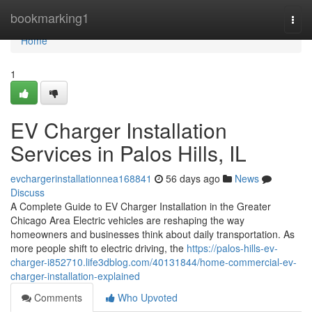
Home
bookmarking1
Togg
navi
Home
1
EV Charger Installation
Services in Palos Hills, IL
evchargerinstallationnea168841
56 days ago
News
Discuss
A Complete Guide to EV Charger Installation in the Greater
Chicago Area Electric vehicles are reshaping the way
homeowners and businesses think about daily transportation. As
more people shift to electric driving, the
https://palos-hills-ev-
charger-i852710.life3dblog.com/40131844/home-commercial-ev-
charger-installation-explained
Comments
Who Upvoted