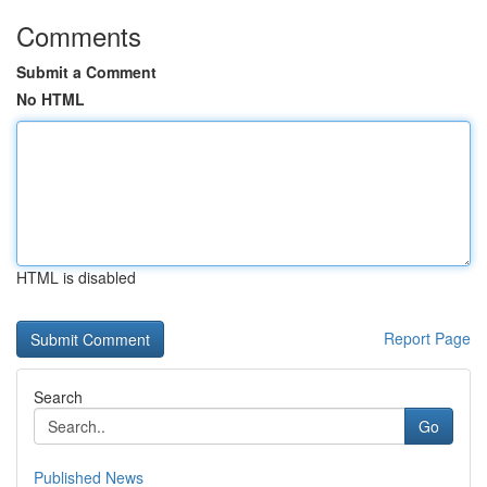
Comments
Submit a Comment
No HTML
HTML is disabled
Report Page
Search
Go
Published News