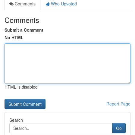
Comments
Who Upvoted
Comments
Submit a Comment
No HTML
HTML is disabled
Report Page
Search
Go