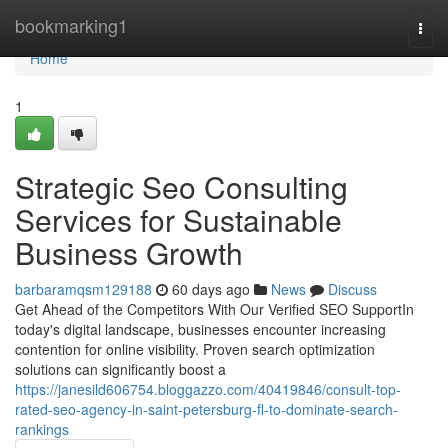
Home
bookmarking1
Togg
navi
Home
1
Strategic Seo Consulting
Services for Sustainable
Business Growth
barbaramqsm129188
60 days ago
News
Discuss
Get Ahead of the Competitors With Our Verified SEO SupportIn
today's digital landscape, businesses encounter increasing
contention for online visibility. Proven search optimization
solutions can significantly boost a
https://janesild606754.bloggazzo.com/40419846/consult-top-
rated-seo-agency-in-saint-petersburg-fl-to-dominate-search-
rankings