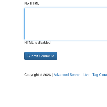
No HTML
HTML is disabled
Copyright © 2026 |
Advanced Search
|
Live
|
Tag Clou