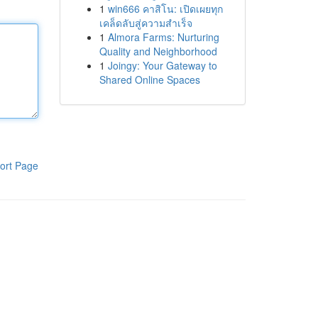
1
win666 คาสิโน: เปิดเผยทุก
เคล็ดลับสู่ความสำเร็จ
1
Almora Farms: Nurturing
Quality and Neighborhood
1
Joingy: Your Gateway to
Shared Online Spaces
ort Page