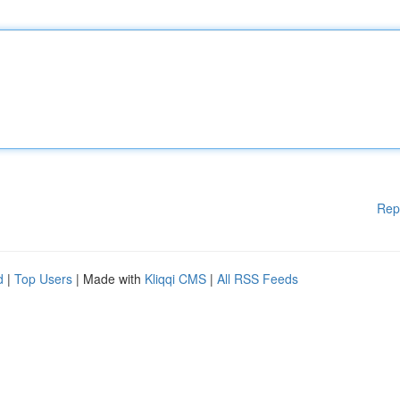
Rep
d
|
Top Users
| Made with
Kliqqi CMS
|
All RSS Feeds