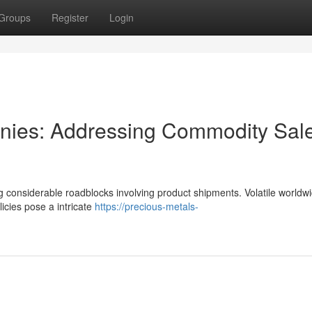
Groups
Register
Login
anies: Addressing Commodity Sal
ng considerable roadblocks involving product shipments. Volatile worldw
licies pose a intricate
https://precious-metals-