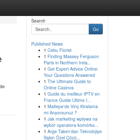
Search
Go
Published News
1
Cebu Florist
e
1
Finding Massey Ferguson
Parts in Northern Irela...
1
Get Expert Advice Online:
Your Questions Answered
1
The Ultimate Guide to
ide
Online Casinos
1
Guide du meilleur IPTV en
France Guide Ultime I...
1
Maltepe'de Vinç Kiralama
mi Arıyorsunuz ?
1
Jak marketing wpływa na
wybór operatora komórko...
1
Arge Takım'dan Teknolojiye
İlişkin Özel Çözü...