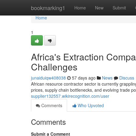
Home
bookmarking1
Home
New
Submit
Home
1
Africa's Extraction Comp
Challenges
junaiduiqw408038
57 days ago
News
Discuss
African resource contractor sector is currently grappli
prices, supply chain bottlenecks, and evolving trade po
supplier132557.wikirecognition.com/user
Comments
Who Upvoted
Comments
Submit a Comment