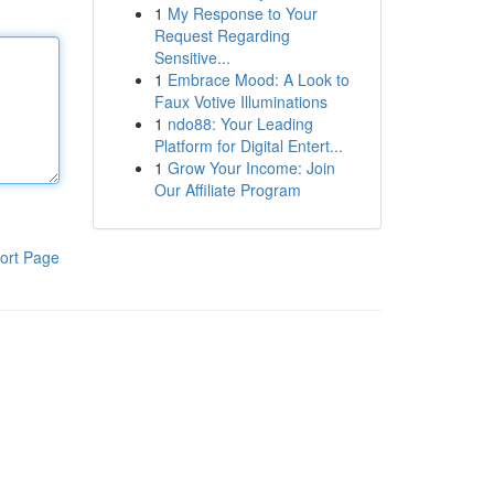
1
My Response to Your
Request Regarding
Sensitive...
1
Embrace Mood: A Look to
Faux Votive Illuminations
1
ndo88: Your Leading
Platform for Digital Entert...
1
Grow Your Income: Join
Our Affiliate Program
ort Page