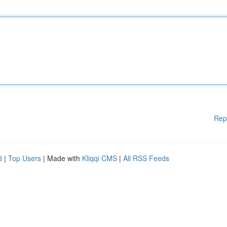
Rep
d
|
Top Users
| Made with
Kliqqi CMS
|
All RSS Feeds