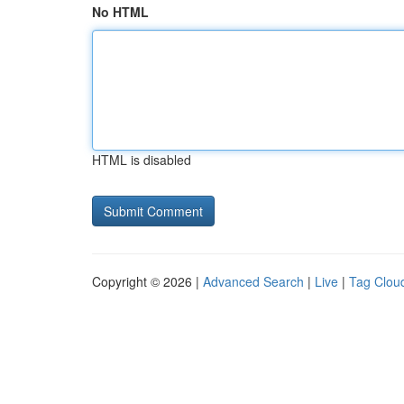
No HTML
HTML is disabled
Copyright © 2026 |
Advanced Search
|
Live
|
Tag Clou