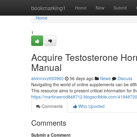
Home
bookmarking1
Home
New
Submit
Home
1
Acquire Testosterone Hor
Manual
alvinnxvz693960
56 days ago
News
Discuss
Navigating the world of online supplements can be diff
This resource aims to present critical information for 
https://martinaerod848712.blogscribble.com/41948720/
Comments
Who Upvoted
Comments
Submit a Comment