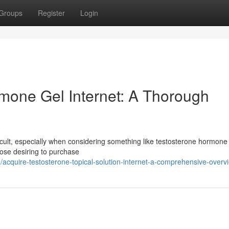
Groups
Register
Login
mone Gel Internet: A Thorough
icult, especially when considering something like testosterone hormone 
those desiring to purchase
acquire-testosterone-topical-solution-internet-a-comprehensive-overv