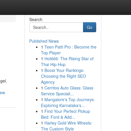
Search
Go
Published News
1
Teen Patti Pro : Become the
Top Player
1
Hot666: The Rising Star of
Thai Hip-Hop
1
Boost Your Rankings:
Choosing the Right SEO
gel.
Agency
1
Cerritos Auto Glass: Glass
iew
Service Speciali...
1
Mangalore's Top Journeys:
Exploring Karnataka's...
1
Find Your Perfect Pickup
Bed: Ford & Add...
1
Harley Gold Wire Wheels:
The Custom Style