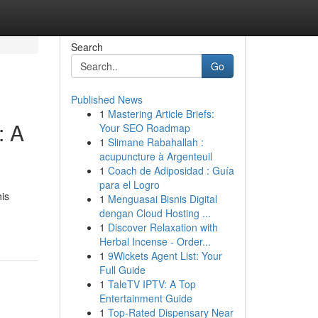
Search
Go
Published News
1
Mastering Article Briefs:
: A
Your SEO Roadmap
1
Slimane Rabahallah :
acupuncture à Argenteuil
1
Coach de Adiposidad : Guía
para el Logro
his
1
Menguasai Bisnis Digital
dengan Cloud Hosting ...
1
Discover Relaxation with
Herbal Incense - Order...
1
9Wickets Agent List: Your
Full Guide
1
TaleTV IPTV: A Top
Entertainment Guide
1
Top-Rated Dispensary Near