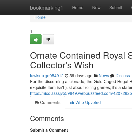
Home
bookmarking1
Home
New
Submit
Home
1
Ornate Contained Royal S
Collector's Wish
lewismxgq054912
59 days ago
News
Discuss
For the discerning aficionado, the Gold Caged Regal R
exquisite item isn't just about rolling games; it’s a stat
https://nicolasssjv559649.webbuzzfeed.com/42072625/
Comments
Who Upvoted
Comments
Submit a Comment