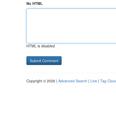
No HTML
HTML is disabled
Copyright © 2026 |
Advanced Search
|
Live
|
Tag Clou