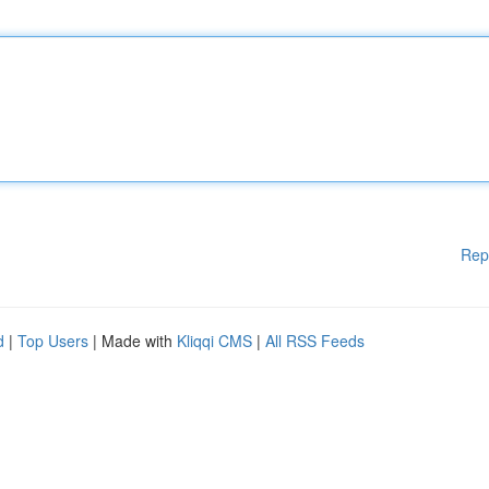
Rep
d
|
Top Users
| Made with
Kliqqi CMS
|
All RSS Feeds