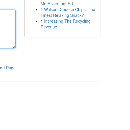
Me Rivermont Rd
1
Walkers Cheese Chips: The
Finest Relaxing Snack?
1
Increasing The Recycling
Revenue
ort Page