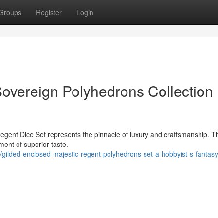
Groups
Register
Login
overeign Polyhedrons Collection 
egent Dice Set represents the pinnacle of luxury and craftsmanship. T
ement of superior taste.
gilded-enclosed-majestic-regent-polyhedrons-set-a-hobbyist-s-fantasy