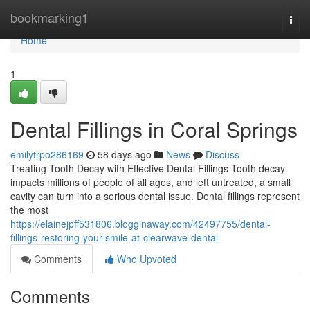
Home
bookmarking1
Togg
navi
Home
1
Dental Fillings in Coral Springs
emilytrpo286169
58 days ago
News
Discuss
Treating Tooth Decay with Effective Dental Fillings Tooth decay
impacts millions of people of all ages, and left untreated, a small
cavity can turn into a serious dental issue. Dental fillings represent
the most
https://elainejpff531806.blogginaway.com/42497755/dental-
fillings-restoring-your-smile-at-clearwave-dental
Comments
Who Upvoted
Comments