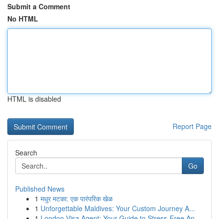
Submit a Comment
No HTML
HTML is disabled
Report Page
Search
Go
Published News
1
मधुर मटका: एक पारंपरिक खेळ
1
Unforgettable Maldives: Your Custom Journey A...
1
London Visa Agent: Your Guide to Stress-Free Ap...